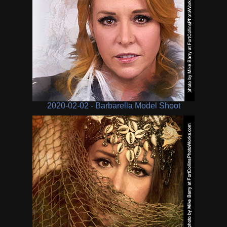
2020-02-02 - Barbarella Model Shoot