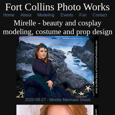
Fort Collins Photo Works
Home
About
Modeling
Events
Fun
Contact
Mirelle - beauty and cosplay
modeling, costume and prop design
2020-09-27 - Mirelle Mermaid Shoot