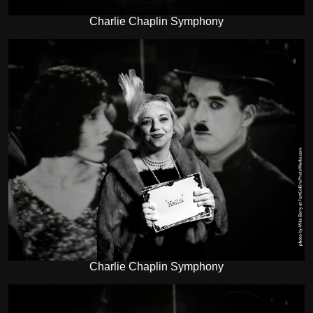
Charlie Chaplin Symphony
Charlie Chaplin Symphony