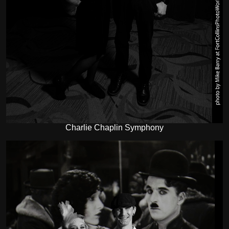
Charlie Chaplin Symphony