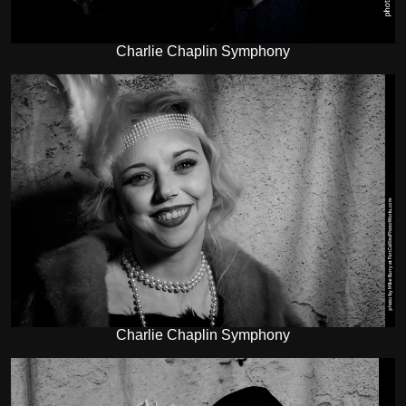
Charlie Chaplin Symphony
Charlie Chaplin Symphony