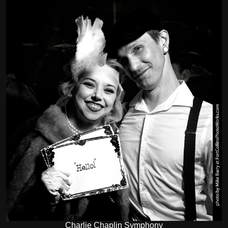
Charlie Chaplin Symphony