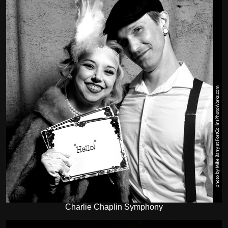
Charlie Chaplin Symphony