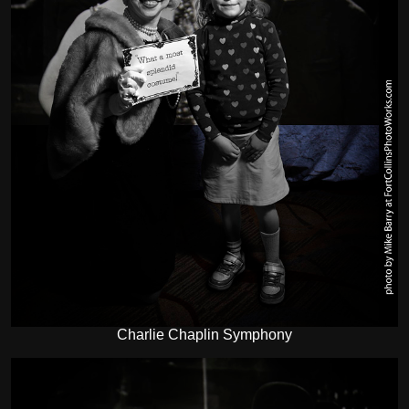
Charlie Chaplin Symphony