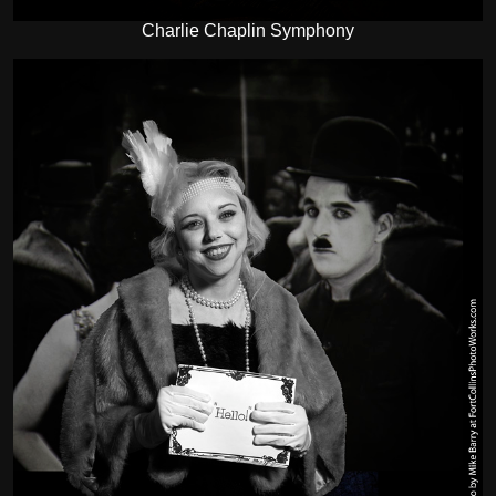
Charlie Chaplin Symphony