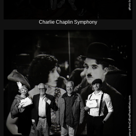
Charlie Chaplin Symphony