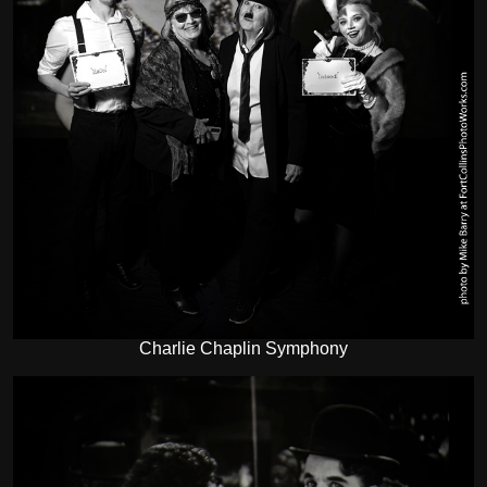
Charlie Chaplin Symphony