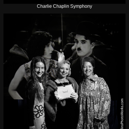
Charlie Chaplin Symphony