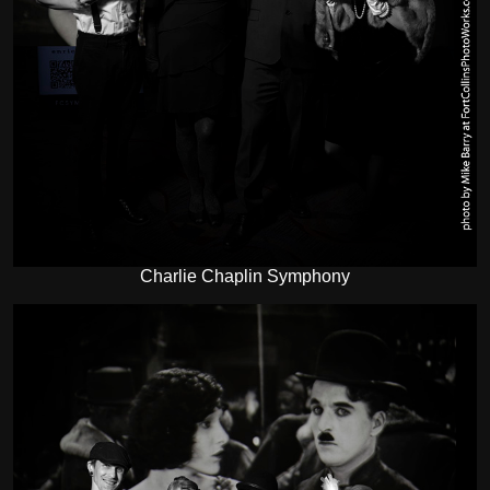
Charlie Chaplin Symphony