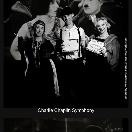
Charlie Chaplin Symphony