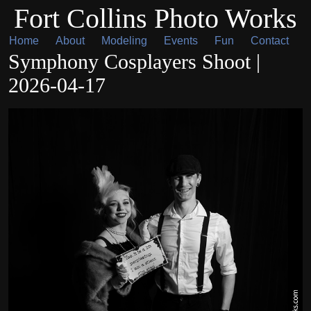
Fort Collins Photo Works
Home
About
Modeling
Events
Fun
Contact
Symphony Cosplayers Shoot |
2026-04-17