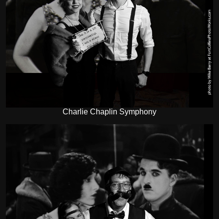
Charlie Chaplin Symphony