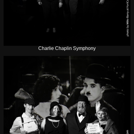
Charlie Chaplin Symphony