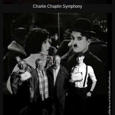
Charlie Chaplin Symphony