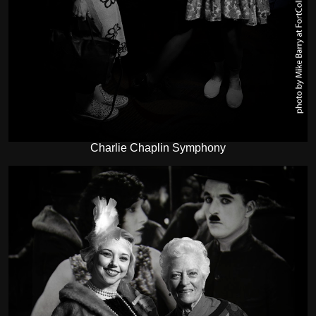
Charlie Chaplin Symphony