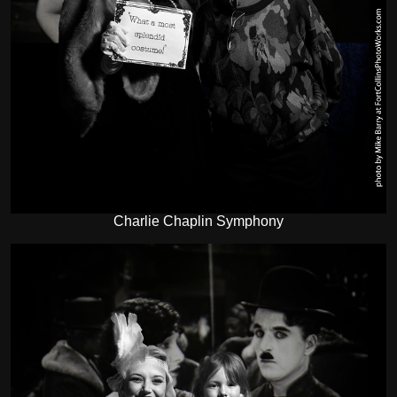
Charlie Chaplin Symphony