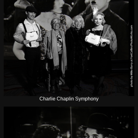
Charlie Chaplin Symphony