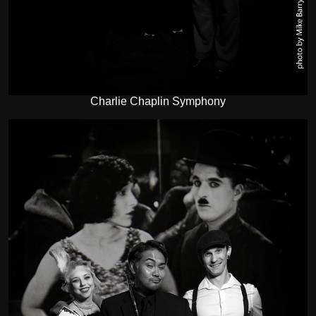
Charlie Chaplin Symphony