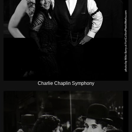
Charlie Chaplin Symphony