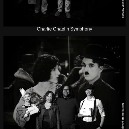
Charlie Chaplin Symphony